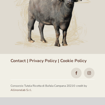
Contact
|
Privacy Policy
|
Cookie Policy
Consorzio Tutela Ricotta di Bufala Campana 2021© credit by
Allinonelab S.r.l.