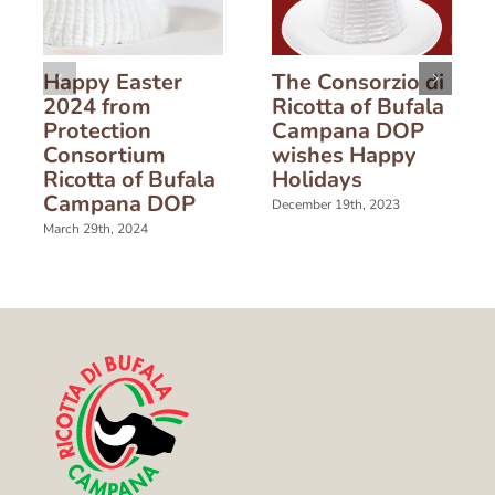
Happy Easter
The Consorzio di
2024 from
Ricotta of Bufala
Protection
Campana DOP
Consortium
wishes Happy
Ricotta of Bufala
Holidays
Campana DOP
December 19th, 2023
March 29th, 2024