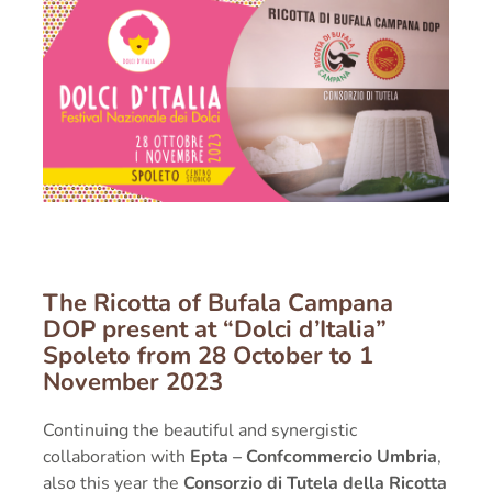
PRESS
RECIPES
CONTACT
The Ricotta of Bufala Campana
DOP
present at
“Dolci d’Italia”
Spoleto from
28 October to 1
November 2023
Continuing the beautiful and synergistic
collaboration with
Epta – Confcommercio Umbria
,
also this year the
Consorzio di Tutela della Ricotta