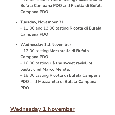
Bufala Campana PDO
and
Ricotta di Bufala
Campana PDO
;
Tuesday, November 31
– 11:00 and 13:00 tasting
Ricotta di Bufala
Campana PDO
.
Wednesday 1st November
– 12:00 tasting
Mozzarella di Bufala
Campana PDO
;
– 16:00 tasting
Uà the sweet ravioli of
pastry chef Marco Merola;
– 18:00 tasting
Ricotta di Bufala Campana
PDO
and
Mozzarella di Bufala Campana
PDO
Wednesday 1 November