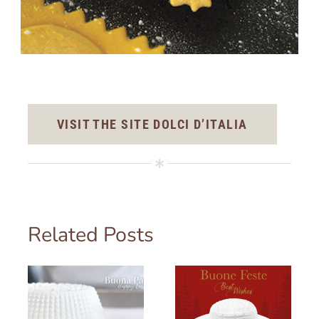
VISIT THE SITE DOLCI D’ITALIA
Related Posts