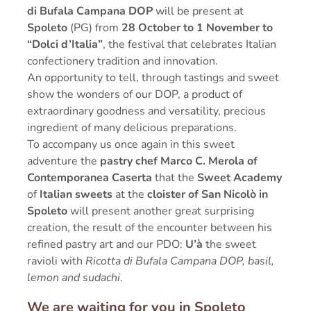
di Bufala Campana DOP
will be present at
Spoleto
(PG) from
28 October to 1 November to
“Dolci d’Italia”
, the festival that celebrates Italian
confectionery tradition and innovation.
An opportunity to tell, through tastings and sweet
show the wonders of our DOP, a product of
extraordinary goodness and versatility, precious
ingredient of many delicious preparations.
To accompany us once again in this sweet
adventure the
pastry chef Marco C. Merola of
Contemporanea Caserta
that the
Sweet Academy
of
Italian sweets
at the
cloister of San Nicolò in
Spoleto
will present another great surprising
creation, the result of the encounter between his
refined pastry art and our PDO:
U’à
the sweet
ravioli with
Ricotta di Bufala Campana DOP, basil,
lemon and sudachi
.
We are waiting for you in Spoleto