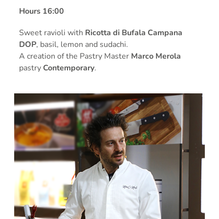
Hours 16:00
Sweet ravioli with
Ricotta di Bufala Campana
DOP
, basil, lemon and sudachi.
A creation of the Pastry Master
Marco Merola
pastry
Contemporary
.