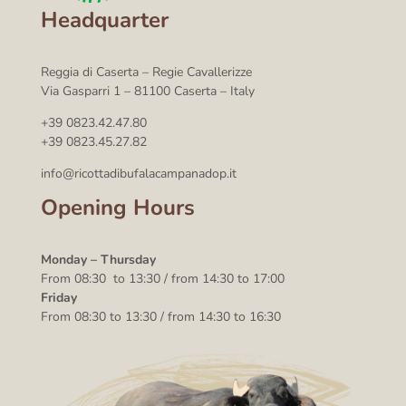
Headquarter
Reggia di Caserta – Regie Cavallerizze
Via Gasparri 1 – 81100 Caserta – Italy
+39 0823.42.47.80
+39 0823.45.27.82
info@ricottadibufalacampanadop.it
Opening Hours
Monday – Thursday
From 08:30 to 13:30 / from 14:30 to 17:00
Friday
From 08:30 to 13:30 / from 14:30 to 16:30