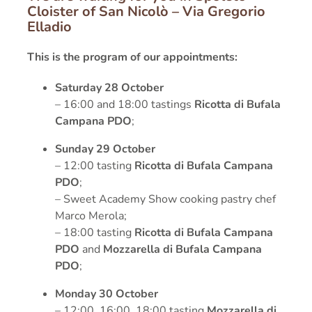
Cloister of San Nicolò – Via Gregorio
Elladio
This is the program of our appointments:
Saturday 28 October
– 16:00 and 18:00 tastings
Ricotta di Bufala
Campana PDO
;
Sunday 29 October
– 12:00 tasting
Ricotta di Bufala Campana
PDO
;
– Sweet Academy Show cooking pastry chef
Marco Merola;
– 18:00 tasting
Ricotta di Bufala Campana
PDO
and
Mozzarella di Bufala Campana
PDO
;
Monday 30 October
– 12:00, 16:00, 18:00 tasting
Mozzarella di