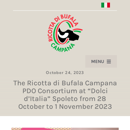
Skip
to
content
MENU
October 24, 2023
HOME
The Ricotta di Bufala Campana
PDO Consortium at “Dolci
PRODUCT
d’Italia” Spoleto from 28
October to 1 November 2023
ASSOCIATION
PARTNERS