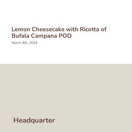
Lemon Cheesecake with Ricotta of
Bufala Campana POD
March 4th, 2024
Headquarter