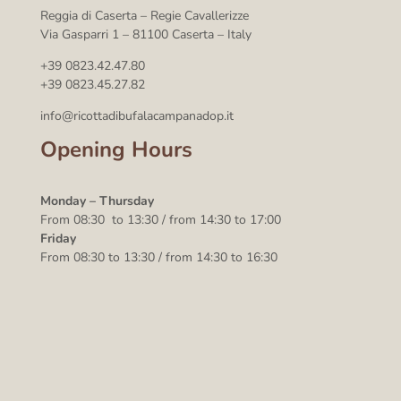
Reggia di Caserta – Regie Cavallerizze
Via Gasparri 1 – 81100 Caserta – Italy
+39 0823.42.47.80
+39 0823.45.27.82
info@ricottadibufalacampanadop.it
Opening Hours
Monday – Thursday
From 08:30 to 13:30 / from 14:30 to 17:00
Friday
From 08:30 to 13:30 / from 14:30 to 16:30