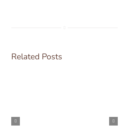
Related Posts