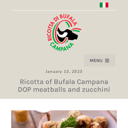
Skip
to
content
MENU
January 13, 2023
HOME
Ricotta of Bufala Campana
DOP meatballs and zucchini
PRODUCT
ASSOCIATION
PARTNERS