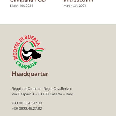
March 4th, 2024
March 1st, 2024
Headquarter
Reggia di Caserta – Regie Cavallerizze
Via Gasparri 1 – 81100 Caserta – Italy
+39 0823.42.47.80
+39 0823.45.27.82