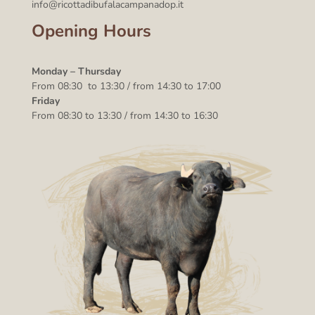
info@ricottadibufalacampanadop.it
Opening Hours
Monday – Thursday
From 08:30 to 13:30 / from 14:30 to 17:00
Friday
From 08:30 to 13:30 / from 14:30 to 16:30