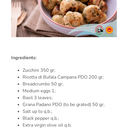
PRESS
RECIPES
CONTACT
Ingredients:
Zucchini 350 gr;
Ricotta di Bufala Campana PDO 200 gr;
Breadcrumbs 50 gr;
Medium eggs 1;
Basil 3 leaves;
Grana Padano PDO (to be grated) 50 gr;
Salt up to q.b.;
Black pepper q.b.;
Extra virgin olive oil q.b.