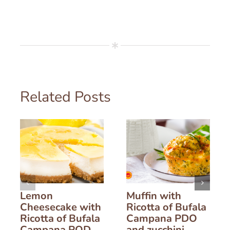
Related Posts
Lemon
Muffin with
Cheesecake with
Ricotta of Bufala
Ricotta of Bufala
Campana PDO
Campana POD
and zucchini