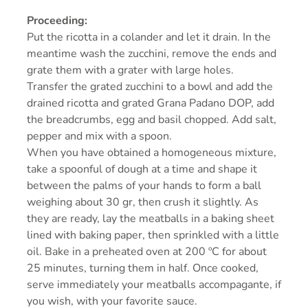
Proceeding:
Put the ricotta in a colander and let it drain. In the
meantime wash the zucchini, remove the ends and
grate them with a grater with large holes.
Transfer the grated zucchini to a bowl and add the
drained ricotta and grated Grana Padano DOP, add
the breadcrumbs, egg and basil chopped. Add salt,
pepper and mix with a spoon.
When you have obtained a homogeneous mixture,
take a spoonful of dough at a time and shape it
between the palms of your hands to form a ball
weighing about 30 gr, then crush it slightly. As
they are ready, lay the meatballs in a baking sheet
lined with baking paper, then sprinkled with a little
oil. Bake in a preheated oven at 200 ºC for about
25 minutes, turning them in half. Once cooked,
serve immediately your meatballs accompagante, if
you wish, with your favorite sauce.